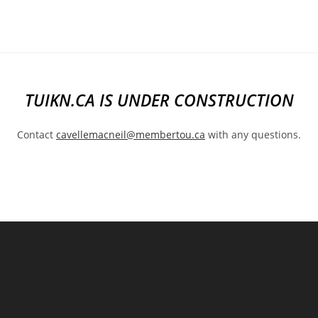
Skip
to
content
TUIKN.CA IS UNDER CONSTRUCTION
Contact
cavellemacneil@membertou.ca
with any questions.